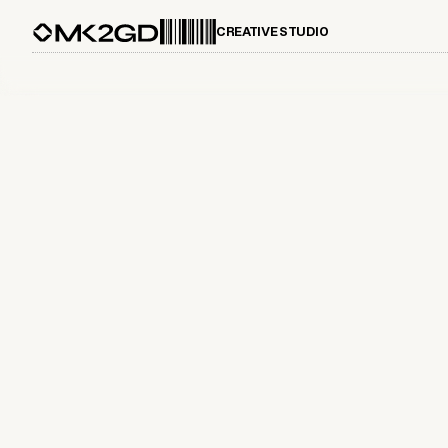
CREATIVE STUDIO
June 29, 2025
The Role of High-End Brand Design
in Modern Marketing Strategies
Explore the impact of high-end brand design on