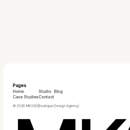
modern marketing strategies in our blog 'The Role of
High-End Brand Design in Modern Marketing
Strategies'.
Pages
Home
Studio
Blog
Case Studies
Contact
© 2026 MK2GD
Boutique Design Agency