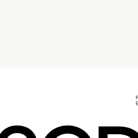
Explore the journey of web design for emerging
brands in NYC from concept to launch on our blog
'From Concept to Launch: The Journey of Web
Design in NYC for Emerging Brands'.