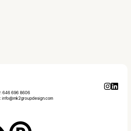
business branding services highlighted in '5 Essential
Business Branding Services Every Startup Needs'.
P:
646 696 8606
E:
info@mk2groupdesign.com