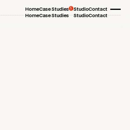
5
Home
Case Studies
Studio
Contact
Home
Case Studies
Studio
Contact
July 1, 2025
5 Essential Business Branding
Services Every Startup Needs
Boost your startup's success with the essential