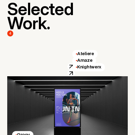
Selected
Work.
4
Ateliere
Amaze
Knightwerx
Groov