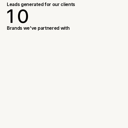
3
Leads generated for our clients
1
0
4
5
1
3
Brands we've partnered with
9
1
4
6
WHAT DOES A BRANDING STUDIO
1
ACTUALLY DO?