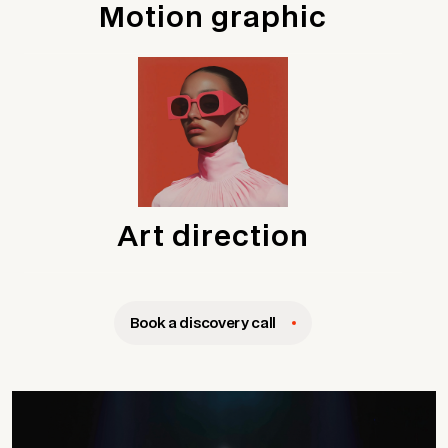
Motion graphic
Art direction
Book a discovery call