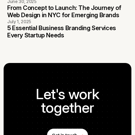
June 30, 2025
From Concept to Launch: The Journey of
Web Design in NYC for Emerging Brands
July 1, 2025
5 Essential Business Branding Services
Every Startup Needs
Let's work
together