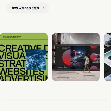
How we can help