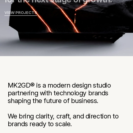
VIEW PROJECTS
MK2GD® is a modern design studio
partnering with technology brands
shaping the future of business.
We bring clarity, craft, and direction to
brands ready to scale.