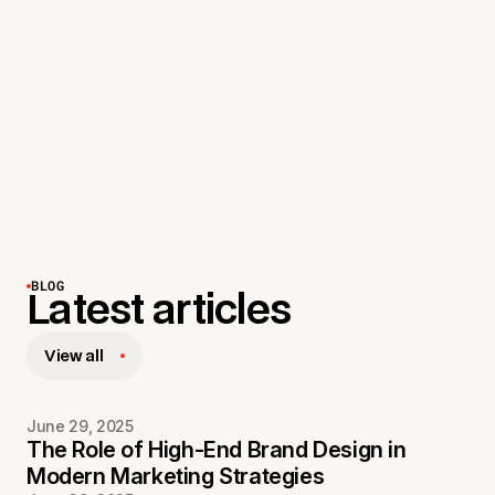
CAN YOU REFRESH AN EXISTING
4
BRAND?
Yes! We specialize in both brand makeovers and
complete rebrands—elevating your identity while
staying true to what makes your brand unique.
BLOG
Latest articles
View all
June 29, 2025
The Role of High-End Brand Design in
Modern Marketing Strategies