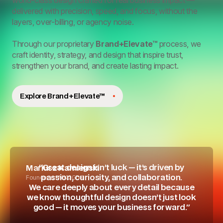
world-class design crafted for real business impact —
delivered with precision, speed, and focus, without the
layers, over-billing, or agency noise.
Through our proprietary
Brand+Elevate™
process, we
craft identity, strategy, and design that inspire trust,
strengthen your brand, and create lasting impact.
Explore Brand+Elevate™
"Great design isn’t luck — it’s driven by
Mariusz Kamienski
Founder of MK2GD®
passion, curiosity, and collaboration.
We care deeply about every detail because
we know thoughtful design doesn’t just look
good — it moves your business forward."