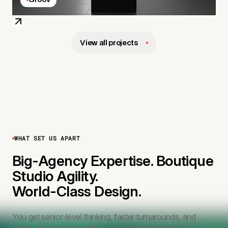
View all projects
WHAT SET US APART
Big-Agency Expertise. Boutique
Studio Agility.
World-Class Design.
You get senior-level thinking, faster turnarounds, and