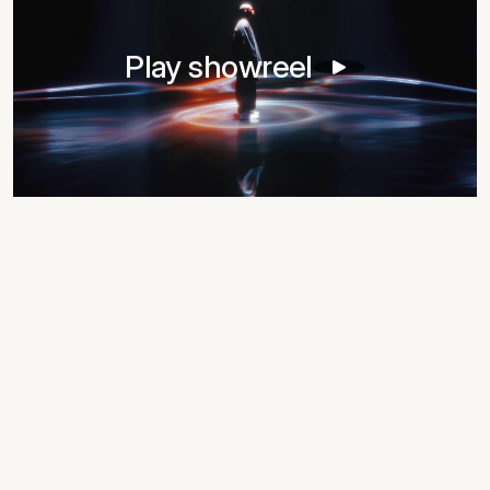
Play showreel