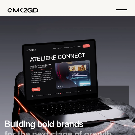
Building bold brands
for the next stage of growth.