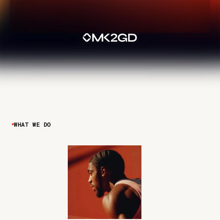
WHAT WE DO