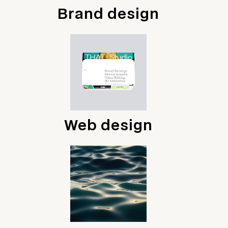
Brand design
Web design