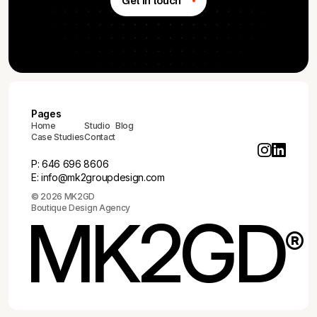
Get in touch
Pages
Home
Studio
Blog
Case Studies
Contact
P:
646 696 8606
E:
info@mk2groupdesign.com
© 2026 MK2GD
Boutique Design Agency
MK2GD
®